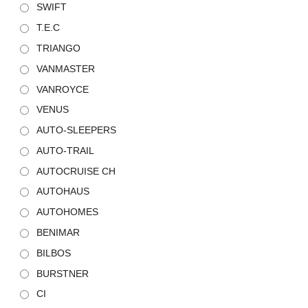
SWIFT
T.E.C
TRIANGO
VANMASTER
VANROYCE
VENUS
AUTO-SLEEPERS
AUTO-TRAIL
AUTOCRUISE CH
AUTOHAUS
AUTOHOMES
BENIMAR
BILBOS
BURSTNER
CI