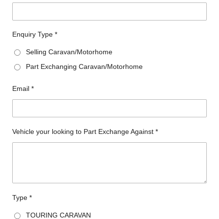
Enquiry Type *
Selling Caravan/Motorhome
Part Exchanging Caravan/Motorhome
Email *
Vehicle your looking to Part Exchange Against *
Type *
TOURING CARAVAN