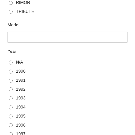
RIMOR
TRIBUTE
Model
Year
N/A
1990
1991
1992
1993
1994
1995
1996
1997