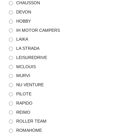
CHAUSSON
DEVON
HOBBY
IH MOTOR CAMPERS
LAIKA
LA STRADA
LEISUREDRIVE
MCLOUIS
MURVI
NU VENTURE
PILOTE
RAPIDO
REIMO
ROLLER TEAM
ROMAHOME