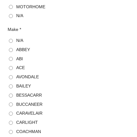
MOTORHOME
N/A
Make *
N/A
ABBEY
ABI
ACE
AVONDALE
BAILEY
BESSACARR
BUCCANEER
CARAVELAIR
CARLIGHT
COACHMAN