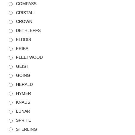
COMPASS
CRISTALL
CROWN
DETHLEFFS
ELDDIS
ERIBA
FLEETWOOD
GEIST
GOING
HERALD
HYMER
KNAUS
LUNAR
SPRITE
STERLING