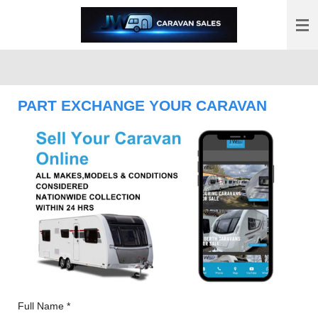
Skip
to
main
content
PART EXCHANGE YOUR CARAVAN
Full Name *