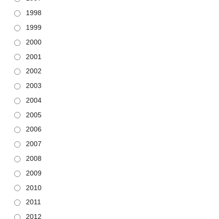
1998
1999
2000
2001
2002
2003
2004
2005
2006
2007
2008
2009
2010
2011
2012