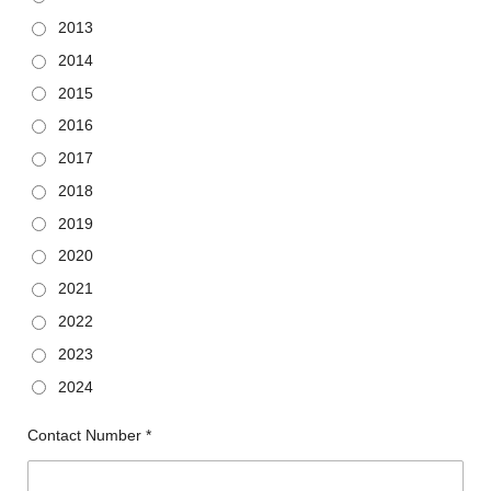
2013
2014
2015
2016
2017
2018
2019
2020
2021
2022
2023
2024
Contact Number *