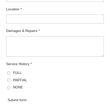
Location *
Damages & Repairs *
Service History *
FULL
PARTIAL
NONE
Submit form